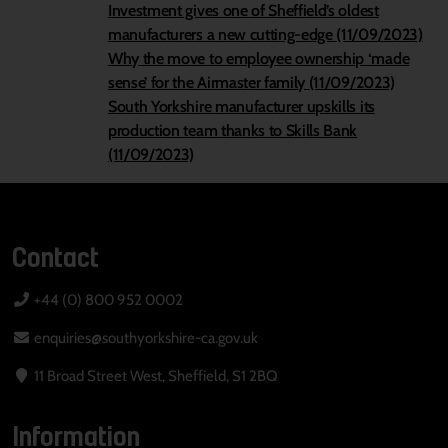
Investment gives one of Sheffield’s oldest
manufacturers a new cutting-edge (11/09/2023)
Why the move to employee ownership ‘made
sense’ for the Airmaster family (11/09/2023)
South Yorkshire manufacturer upskills its
production team thanks to Skills Bank
(11/09/2023)
Contact
+44 (0) 800 952 0002
enquiries@southyorkshire-ca.gov.uk
11 Broad Street West, Sheffield, S1 2BQ
Information