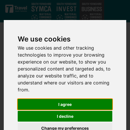
Skip to main content
We use cookies
We use cookies and other tracking
technologies to improve your browsing
experience on our website, to show you
Site Map
personalized content and targeted ads, to
analyze our website traffic, and to
understand where our visitors are coming
from.
General
Home
I agree
News
News Archive
I decline
Case Studies
Change my preferences
Contact Page