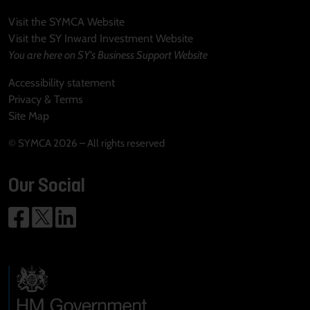
Visit the SYMCA Website
Visit the SY Inward Investment Website
You are here on SY's Business Support Website
Accessibility statement
Privacy & Terms
Site Map
© SYMCA 2026 – All rights reserved
Our Social