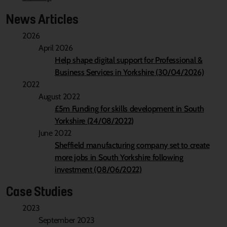
News Articles
2026
April 2026
Help shape digital support for Professional &
Business Services in Yorkshire (30/04/2026)
2022
August 2022
£5m Funding for skills development in South
Yorkshire (24/08/2022)
June 2022
Sheffield manufacturing company set to create
more jobs in South Yorkshire following
investment (08/06/2022)
Case Studies
2023
September 2023