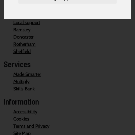
Local Support
Local support
Barnsley
Doncaster
Rotherham
Sheffield
Services
Made Smarter
Multiply
Skills Bank
Information
Accessibility
Cookies
Terms and Privacy
Site Map