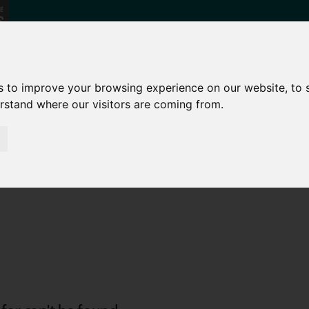
NEWS
s to improve your browsing experience on our website, to
erstand where our visitors are coming from.
Find your local Business Support
team