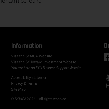
for can't be found.
Information
O
Visit the SYMCA Website
Visit the SY Inward Investment Website
You are here on SY's Business Support Website
Accessibility statement
Privacy & Terms
Site Map
© SYMCA 2026 – All rights reserved