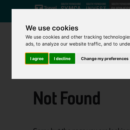
Skip to main content
We use cookies
We use cookies and other tracking technologie
ads, to analyze our website traffic, and to und
I agree
I decline
Change my preferences
Not Found