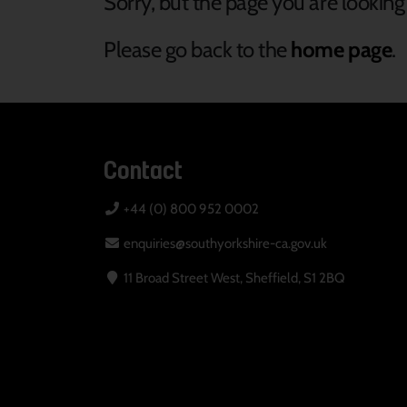
Sorry, but the page you are looking 
Please go back to the
home page
.
Contact
+44 (0) 800 952 0002
enquiries@southyorkshire-ca.gov.uk
11 Broad Street West, Sheffield, S1 2BQ
Your Privacy