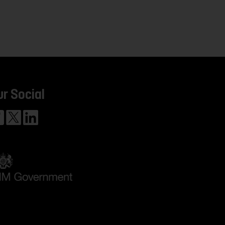
ur Social