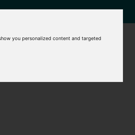
CASE STUDIES
CONTACT
 show you personalized content and targeted
National
Find a
Support
Grant