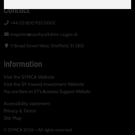
Contact
+44 (0) 800 952 0002
enquiries@southyorkshire-ca.gov.uk
11 Broad Street West, Sheffield, S1 2BQ
Information
Visit the SYMCA Website
Visit the SY Inward Investment Website
You are here on SY's Business Support Website
Accessibility statement
Privacy & Terms
Site Map
© SYMCA 2026 – All rights reserved