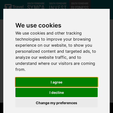
Skip to main content
We use cookies
We use cookies and other tracking
technologies to improve your browsing
experience on our website, to show you
personalized content and targeted ads, to
analyze our website traffic, and to
Not Found
understand where our visitors are coming
from.
Sorry, but the page you are looking for can't be found.
I agree
Please go back to the
home page
.
I decline
Change my preferences